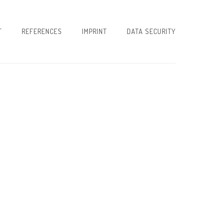
T
REFERENCES
IMPRINT
DATA SECURITY