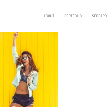
ABOUT
PORTFOLIO
SEDCARD