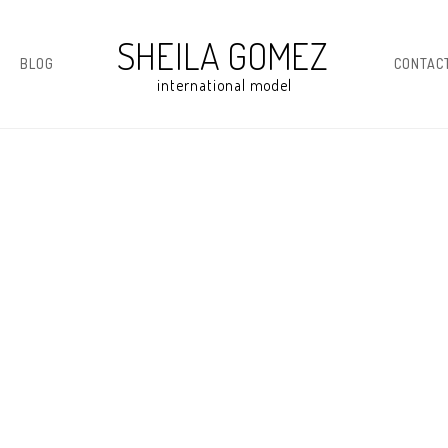
BLOG
CONTAC