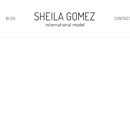
BLOG
CONTAC