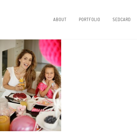
ABOUT
PORTFOLIO
SEDCARD