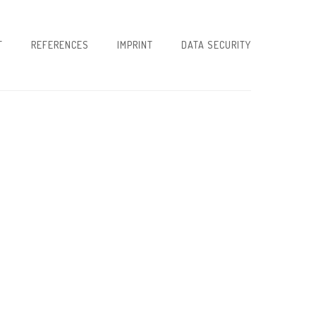
T
REFERENCES
IMPRINT
DATA SECURITY