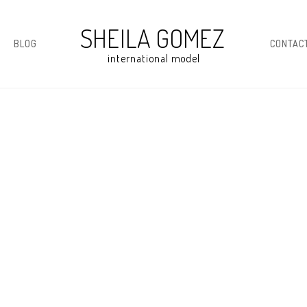
BLOG
CONTAC