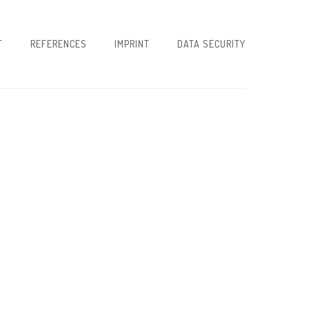
T
REFERENCES
IMPRINT
DATA SECURITY