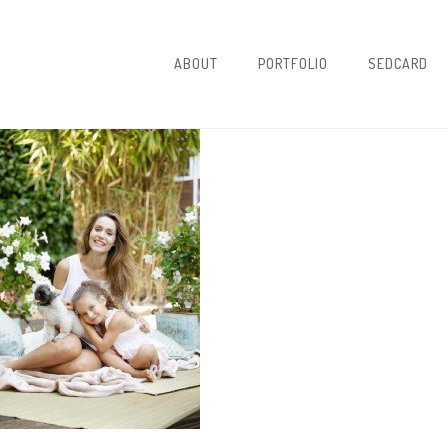
ABOUT
PORTFOLIO
SEDCARD