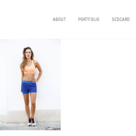
ABOUT
PORTFOLIO
SEDCARD