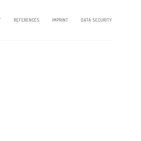
T
REFERENCES
IMPRINT
DATA SECURITY