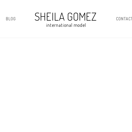
BLOG
CONTAC