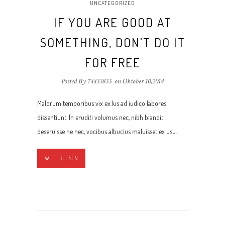
UNCATEGORIZED
IF YOU ARE GOOD AT
SOMETHING, DON’T DO IT
FOR FREE
Posted By 74433833
on
Oktober 10,2014
Malorum temporibus vix ex.Ius ad iudico labores
dissentiunt. In eruditi volumus nec, nibh blandit
deseruisse ne nec, vocibus albucius maluisset ex usu.
WEITERLESEN